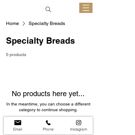
Home
Specialty Breads
Specialty Breads
0 products
No products here yet...
In the meantime, you can choose a different
category to continue shopping.
Email
Phone
Instagram