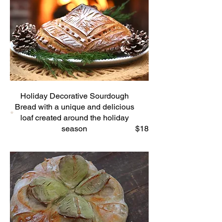
Holiday Decorative Sourdough
Bread with a unique and delicious
loaf created around the holiday
season
$18