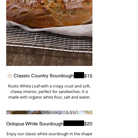
Classic Country Sourdough
$15
Rustic White Loaf with a crispy crust and soft,
chewy interior, perfect for sandwiches. It is
made with organic white four, salt and water.
Octopus White Sourdough
$20
Enjoy our classic white sourdough in the shape