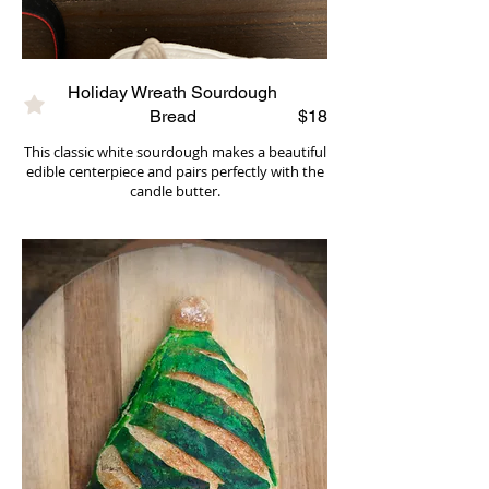
Holiday Wreath Sourdough
Bread
$18
This classic white sourdough makes a beautiful
edible centerpiece and pairs perfectly with the
candle butter.