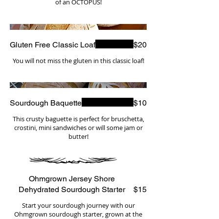
of an OCTOPUS!
Gluten Free Classic Loaf
$20
You will not miss the gluten in this classic loaf!
Sourdough Baquette
$10
This crusty baguette is perfect for bruschetta,
crostini, mini sandwiches or will some jam or
butter!
Ohmgrown Jersey Shore
Dehydrated Sourdough Starter
$15
Start your sourdough journey with our
Ohmgrown sourdough starter, grown at the