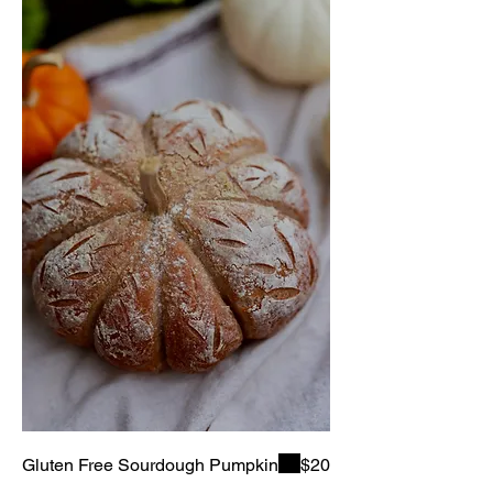
Gluten Free Sourdough Pumpkin
$20