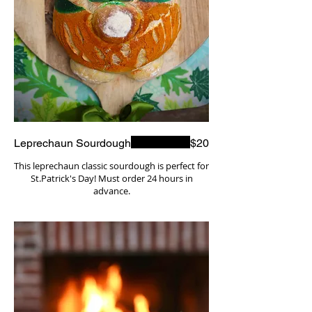
Leprechaun Sourdough
$20
This leprechaun classic sourdough is perfect for
St.Patrick's Day! Must order 24 hours in
advance.