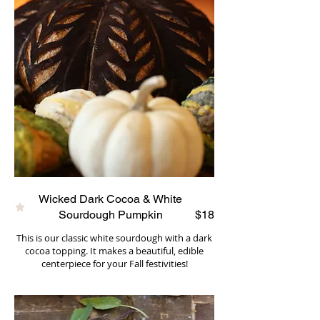
Wicked Dark Cocoa & White
Sourdough Pumpkin
$18
This is our classic white sourdough with a dark
cocoa topping. It makes a beautiful, edible
centerpiece for your Fall festivities!