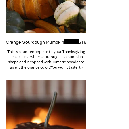
Orange Sourdough Pumpkin
$18
This is a fun centerpiece to your Thanksgiving
Feast! It is a white sourdough in a pumpkin
shape and is topped with Tumeric powder to
give it the orange color.(You won't taste it.)