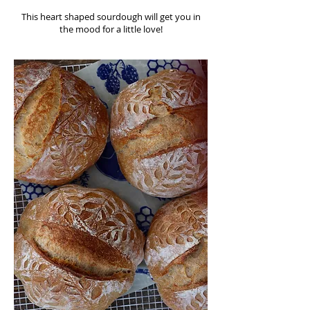
This heart shaped sourdough will get you in
the mood for a little love!