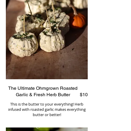
The Ultimate Ohmgrown Roasted
Garlic & Fresh Herb Butter
$10
This is the butter to your everything! Herb
infused with roasted garlic makes everything
butter or better!