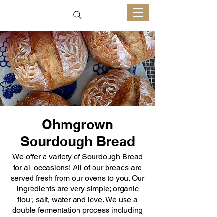
Ohmgrown
Sourdough Bread
We offer a variety of Sourdough Bread
for all occasions! All of our breads are
served fresh from our ovens to you. Our
ingredients are very simple; organic
flour, salt, water and love. We use a
double fermentation process including