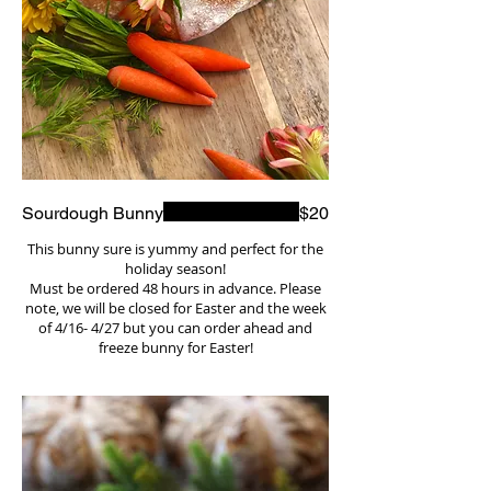
Sourdough Bunny
$20
This bunny sure is yummy and perfect for the
holiday season!
Must be ordered 48 hours in advance. Please
note, we will be closed for Easter and the week
of 4/16- 4/27 but you can order ahead and
freeze bunny for Easter!