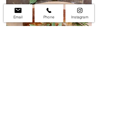
Email
Phone
Instagram
Turkey Sourdough Bread
$18
This is a fun display for your Thanksgiving