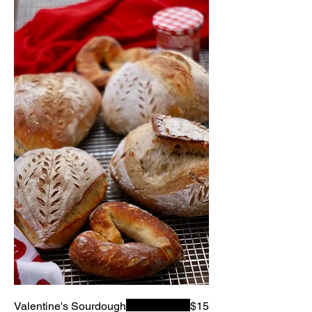
Valentine's Sourdough
$15