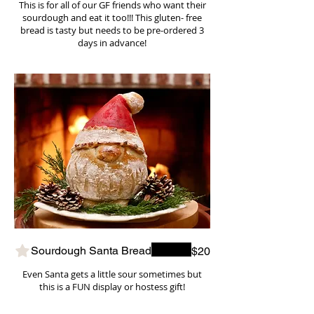
This is for all of our GF friends who want their
sourdough and eat it too!!! This gluten- free
bread is tasty but needs to be pre-ordered 3
days in advance!
Sourdough Santa Bread
$20
Even Santa gets a little sour sometimes but
this is a FUN display or hostess gift!