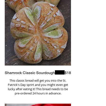
Shamrock Classic Sourdough
$18
This classic bread will get you into the St.
Patrick's Day sprirt and you might even get
lucky after eating it! This bread needs to be
pre-ordered 24 hours in advance.