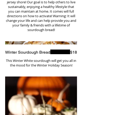
jersey shore! Our goal is to help others to live
sustainably, enjoying a healthy lifestyle that
you can maintain at home. It comes will full
directions on how to activate! Warning: It will
change your life and can help provide you and
your family & friends with a lifetime of
sourdough bread!
Winter Sourdough Bread
$18
This Winter White sourdough will get you all in
the mood for the Winter Holiday Season!