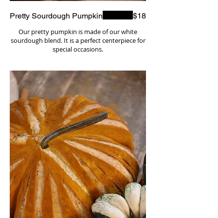
Pretty Sourdough Pumpkin
$18
Our pretty pumpkin is made of our white
sourdough blend. It is a perfect centerpiece for
special occasions.