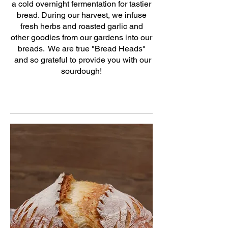
a cold overnight fermentation for tastier
bread. During our harvest, we infuse
fresh herbs and roasted garlic and
other goodies from our gardens into our
breads. We are true "Bread Heads"
and so grateful to provide you with our
sourdough!