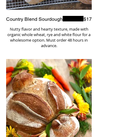
Country Blend Sourdough
$17
Nutty flavor and hearty texture, made with
organic whole wheat, rye and white flour for a
wholesome option. Must order 48 hours in
advance.