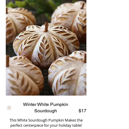
Winter White Pumpkin
Sourdough
$17
This White Sourdough Pumpkin Makes the
perfect centerpiece for your holiday table!